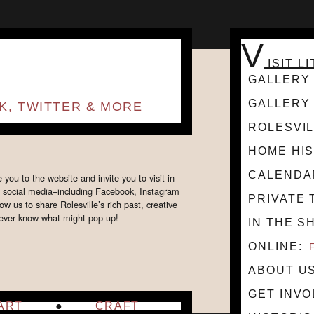
V
ISIT L
GALLERY 
GALLERY 
K, TWITTER & MORE
ROLESVIL
HOME HI
CALENDA
ou to the website and invite you to visit in
n social media–including Facebook, Instagram
PRIVATE 
w us to share Rolesville’s rich past, creative
t never know what might pop up!
IN THE S
ONLINE
ABOUT U
GET INV
ART
CRAFT
HOURS