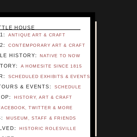
ITTLE HOUSE
1
ANTIQUE ART & CRAFT
2
CONTEMPORARY ART & CRAFT
LE HISTORY
NATIVE TO NOW
STORY
A HOMESITE SINCE 1815
R
SCHEDULED EXHIBITS & EVENTS
TOURS & EVENTS
SCHEDULE
HOP
HISTORY, ART & CRAFT
FACEBOOK, TWITTER & MORE
S
MUSEUM, STAFF & FRIENDS
OLVED
HISTORIC ROLESVILLE
CONTACT
DIRECTIONS