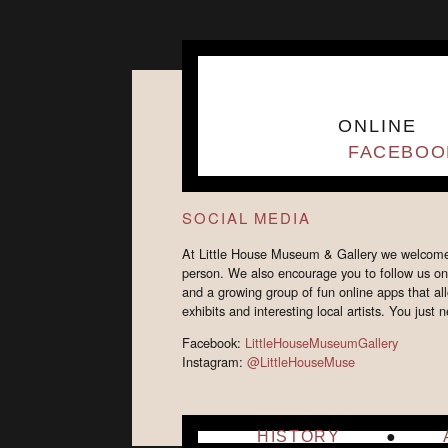
ONLINE
FACEBOO
SOCIAL MEDIA
At Little House Museum & Gallery we welcome y
person. We also encourage you to follow us o
and a growing group of fun online apps that allo
exhibits and interesting local artists. You jus
Facebook:
LittleHouseMuseumGallery
Instagram:
@LittleHouseMuse
HISTORY