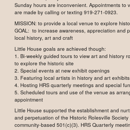
Sunday hours are inconvenient. Appointments to 
are made by calling or texting 919-271-0923.
MISSION: to provide a local venue to explore histor
GOAL: to increase awareness, appreciation and p
local history, art and craft
Little House goals are achieved though:
1. Bi-weekly guided tours to view art and history 
to explore the historic site
2. Special events at new exhibit openings
3. Featuring local artists in history and art exhibits
4. Hosting HRS quarterly meetings and special fu
5. Scheduled tours and use of the venue as arran
appointment
Little House supported the establishment and nur
and perpetuation of the Historic Rolesville Society
community-based 501(c)(3). HRS Quarterly meetin