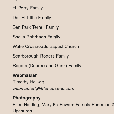
H. Perry Family
Dell H. Little Family
Ben Park Terrell Family
Sheila Rohrbach Family
Wake Crossroads Baptist Church
Scarborough-Rogers Family
Rogers (Dupree and Gunz) Family
Webmaster
Timothy Hellwig
webmaster@littlehousenc.com
Photography
Ellen Holding, Mary Ka Powers Patricia Roseman
Upchurch