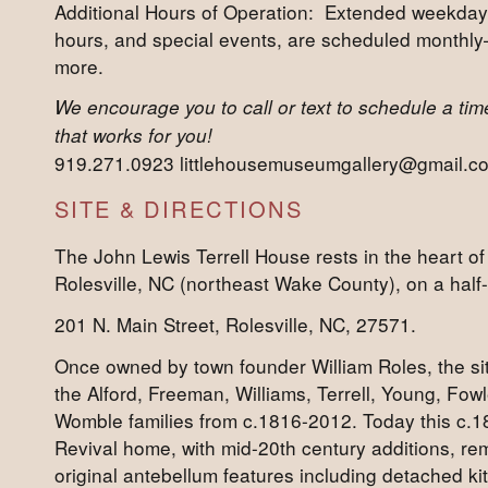
Additional Hours of Operation: Extended weekda
hours, and special events, are scheduled monthl
more.
We encourage you to call or text to schedule a time 
that works for you!
919.271.0923 littlehousemuseumgallery@gmail.c
SITE & DIRECTIONS
The John Lewis Terrell House rests in the heart of 
Rolesville, NC (northeast Wake County), on a half-a
201 N. Main Street, Rolesville, NC, 27571.
Once owned by town founder William Roles, the s
the Alford, Freeman, Williams, Terrell, Young, Fow
Womble families from c.1816-2012. Today this c.
Revival home, with mid-20th century additions, rem
original antebellum features including detached ki