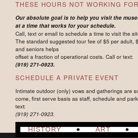
THESE HOURS NOT WORKING FOR
Our absolute goal is to help you visit the mus
at a time that works for your schedule.
Call, text or email to schedule a time to visit the sit
The standard suggested tour fee of $5 per adult, 
and seniors helps
offset a fraction of operational costs. Call or text:
(919) 271-0923.
SCHEDULE A PRIVATE EVENT
Intimate outdoor (only) vows and gatherings are sc
come, first serve basis as staff, schedule and park
text:
(919) 271-0923.
HISTORY
ART