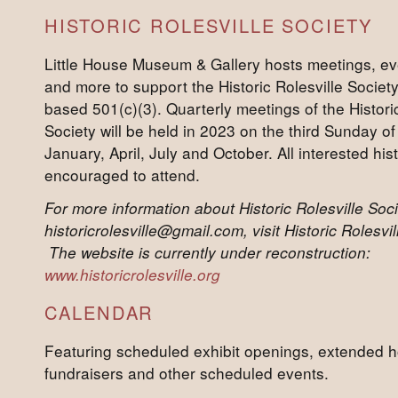
HISTORIC ROLESVILLE SOCIETY
Little House Museum & Gallery hosts meetings, ev
and more to support the Historic Rolesville Societ
based 501(c)(3). Quarterly meetings of the Historic
Society will be held in 2023 on the third Sunday 
January, April, July and October. All interested his
encouraged to attend.
For more information about Historic Rolesville Soci
historicrolesville@gmail.com, visit Historic Rolesv
The website is currently under reconstruction:
www.historicrolesville.org
CALENDAR
Featuring scheduled exhibit openings, extended h
fundraisers and other scheduled events.