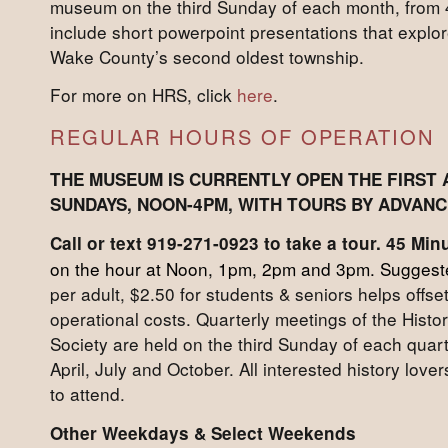
museum on the third Sunday of each month, from 
include short powerpoint presentations that explore
Wake County’s second oldest township.
For more on HRS, click
here
.
REGULAR HOURS OF OPERATION
THE MUSEUM IS CURRENTLY OPEN THE FIRST 
SUNDAYS, NOON-4PM, WITH TOURS BY ADVANC
Call or text 919-271-0923 to take a tour. 45 Mi
on the hour at Noon, 1pm, 2pm and 3pm. Suggeste
per adult, $2.50 for students & seniors helps offset
operational costs. Quarterly meetings of the Histor
Society are held on the third Sunday of each qua
April, July and October. All interested history lov
to attend.
Other Weekdays & Select Weekends