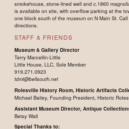
smokehouse, stone-lined well and c.1860 magnolia
is available on site, with overflow parking at the to
one block south of the museum on N Main St. Call 
directions.
STAFF & FRIENDS
Museum & Gallery Director
Terry Marcellin-Little
Little House, LLC, Sole Member
919.271.0923
tdml@bellsouth.net
Rolesville History Room, Historic Artifacts Coll
Michael Bailey, Founding President, Historic Rolesv
Assistant Museum Director, Antique Collection
Betsy Wall
Special Thanks to: