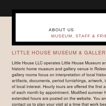
ABOUT US
MUSEUM, STAFF & FR
LITTLE HOUSE MUSEUM & GALLER
Little House LLC operates Little House Museum an
historic home museum and gallery venue in Rolesv
gallery rooms focus on interpretation of local histor
artifacts, documents, period furnishings, artwork,
of local interest. Hourly tours are offered the first
of each month by appointment. Modified summer 
extended hours are posted on the website. You a
contact us to plan your visit at a time that work best