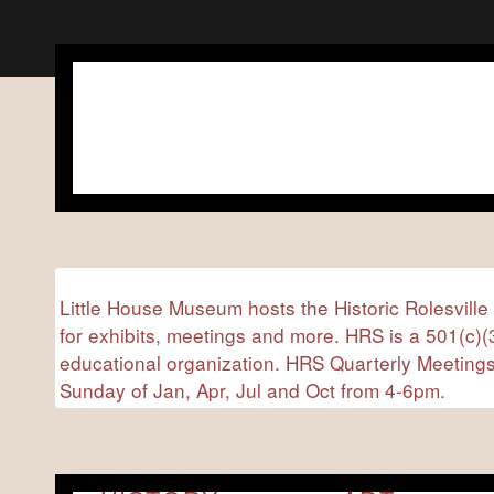
Little House Museum hosts the Historic Rolesville
for exhibits, meetings and more. HRS is a 501(c)(3
educational organization. HRS Quarterly Meetings
Sunday of Jan, Apr, Jul and Oct from 4-6pm.